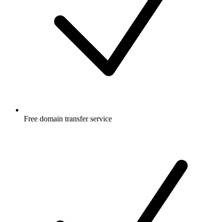
Free
domain transfer service