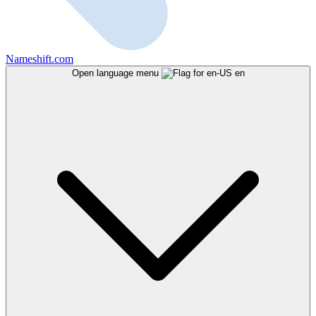
Nameshift.com
Open language menu
en