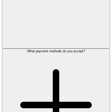
What payment methods do you accept?