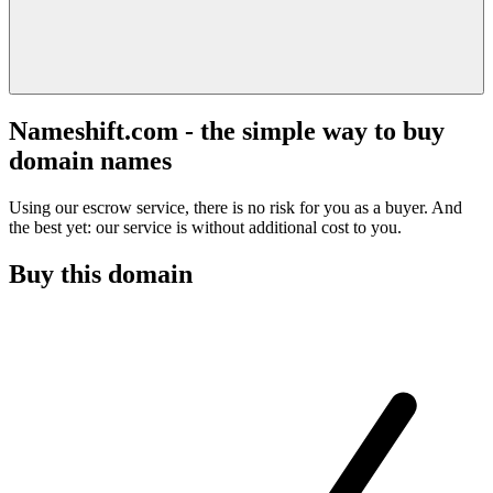
Nameshift.com - the simple way to buy
domain names
Using our escrow service, there is no risk for you as a buyer. And
the best yet: our service is without additional cost to you.
Buy this domain