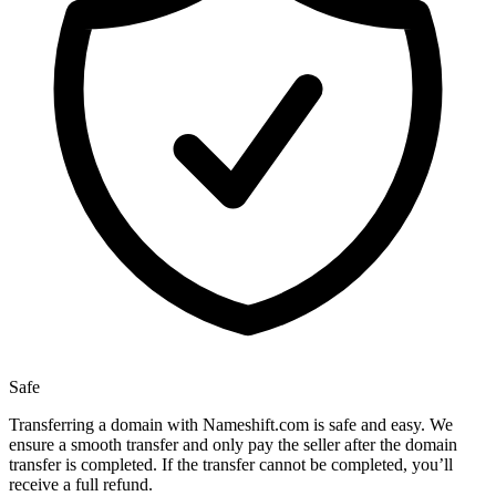
Safe
Transferring a domain with Nameshift.com is safe and easy. We
ensure a smooth transfer and only pay the seller after the domain
transfer is completed. If the transfer cannot be completed, you’ll
receive a full refund.