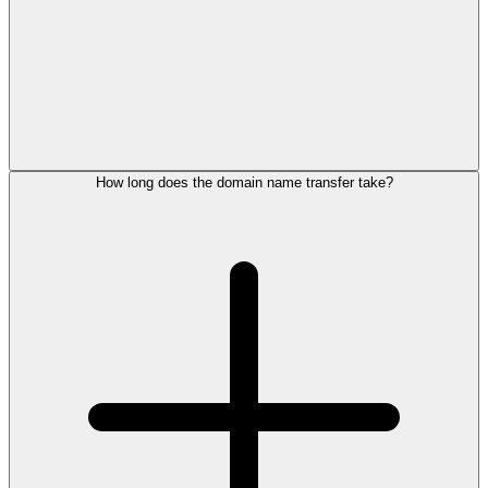
How long does the domain name transfer take?