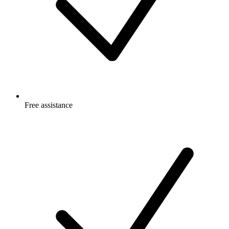
Free
assistance