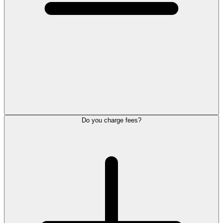
Do you charge fees?