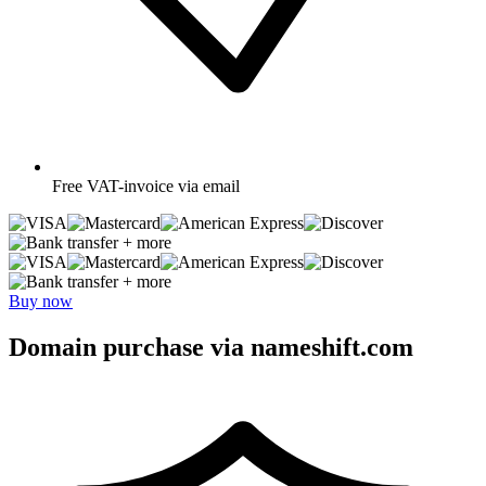
Free
VAT-invoice via email
+ more
+ more
Buy now
Domain purchase via nameshift.com