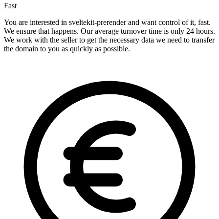
Fast
You are interested in sveltekit-prerender and want control of it, fast.
We ensure that happens. Our average turnover time is only 24 hours.
We work with the seller to get the necessary data we need to transfer
the domain to you as quickly as possible.