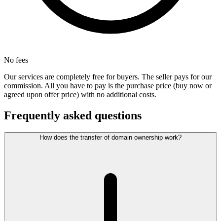
No fees
Our services are completely free for buyers. The seller pays for our
commission. All you have to pay is the purchase price (buy now or
agreed upon offer price) with no additional costs.
Frequently asked questions
How does the transfer of domain ownership work?